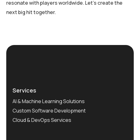
resonate with players worldwide. Let’s create the
next big hit together.
Services
AI & Machine Learning Solutions
Custom Software Development
Cloud & DevOps Services