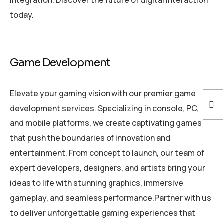
today.
Game Development
Elevate your gaming vision with our premier game
development services. Specializing in console, PC,
and mobile platforms, we create captivating games
that push the boundaries of innovation and
entertainment. From concept to launch, our team of
expert developers, designers, and artists bring your
ideas to life with stunning graphics, immersive
gameplay, and seamless performance.Partner with us
to deliver unforgettable gaming experiences that