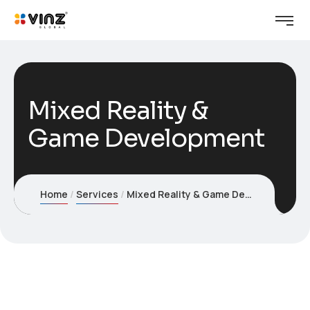
Mixed Reality &
Game Development
Home
Services
Mixed Reality & Game Development