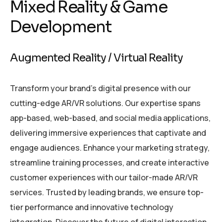
Mixed Reality & Game
Development
Augmented Reality / Virtual Reality
Transform your brand’s digital presence with our
cutting-edge AR/VR solutions. Our expertise spans
app-based, web-based, and social media applications,
delivering immersive experiences that captivate and
engage audiences. Enhance your marketing strategy,
streamline training processes, and create interactive
customer experiences with our tailor-made AR/VR
services. Trusted by leading brands, we ensure top-
tier performance and innovative technology
integration. Discover the future of digital interaction