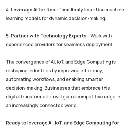
Leverage AI for Real-Time Analytics
– Use machine
learning models for dynamic decision-making.
Partner with Technology Experts
– Work with
experienced providers for seamless deployment.
The convergence of AI, IoT, and Edge Computing is
reshaping industries by improving efficiency,
automating workflows, and enabling smarter
decision-making. Businesses that embrace this
digital transformation will gain a competitive edge in
an increasingly connected world.
Ready to leverage AI, IoT, and Edge Computing for