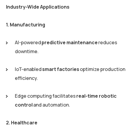
Industry-Wide Applications
1. Manufacturing
AI-powered
predictive maintenance
reduces
downtime.
IoT-enabled
smart factories
optimize production
efficiency.
Edge computing facilitates
real-time robotic
control
and automation.
2. Healthcare