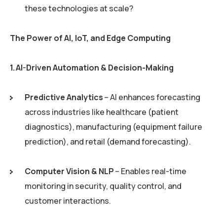
these technologies at scale?
The Power of AI, IoT, and Edge Computing
1. AI-Driven Automation & Decision-Making
Predictive Analytics
– AI enhances forecasting
across industries like healthcare (patient
diagnostics), manufacturing (equipment failure
prediction), and retail (demand forecasting).
Computer Vision & NLP
– Enables real-time
monitoring in security, quality control, and
customer interactions.