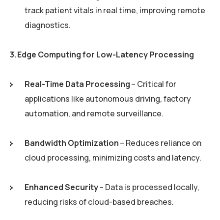
track patient vitals in real time, improving remote
diagnostics.
3. Edge Computing for Low-Latency Processing
Real-Time Data Processing
– Critical for
applications like autonomous driving, factory
automation, and remote surveillance.
Bandwidth Optimization
– Reduces reliance on
cloud processing, minimizing costs and latency.
Enhanced Security
– Data is processed locally,
reducing risks of cloud-based breaches.