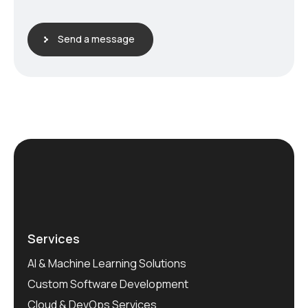
Send a message
Services
AI & Machine Learning Solutions
Custom Software Development
Cloud & DevOps Services