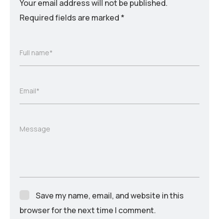
Your email address will not be published.
Required fields are marked
*
Full name*
Email*
Message
Save my name, email, and website in this
browser for the next time I comment.