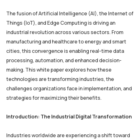
The fusion of Artificial Intelligence (AI), the Internet of
Things (IoT), and Edge Computing is driving an
industrial revolution across various sectors. From
manufacturing and healthcare to energy and smart
cities, this convergence is enabling real-time data
processing, automation, and enhanced decision-
making. This white paper explores how these
technologies are transforming industries, the
challenges organizations face in implementation, and
strategies for maximizing their benefits.
Introduction: The Industrial Digital Transformation
Industries worldwide are experiencing a shift toward