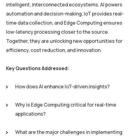
intelligent, interconnected ecosystems. AI powers
automation and decision-making, IoT provides real-
time data collection, and Edge Computing ensures
low-latency processing closer to the source.
Together, they are unlocking new opportunities for
efficiency, cost reduction, and innovation.
Key Questions Addressed:
How does AI enhance IoT-driven insights?
Why is Edge Computing critical for real-time
applications?
What are the major challenges in implementing