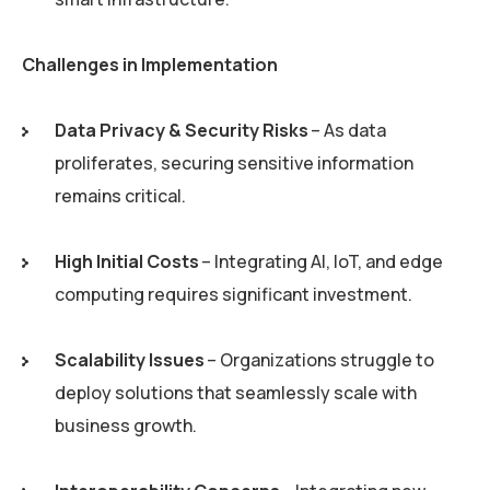
Challenges in Implementation
Data Privacy & Security Risks
– As data
proliferates, securing sensitive information
remains critical.
High Initial Costs
– Integrating AI, IoT, and edge
computing requires significant investment.
Scalability Issues
– Organizations struggle to
deploy solutions that seamlessly scale with
business growth.