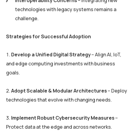
Interoperability Concerns
– Integrating new
technologies with legacy systems remains a
challenge.
Strategies for Successful Adoption
Develop a Unified Digital Strategy
– Align AI, IoT,
and edge computing investments with business
goals.
Adopt Scalable & Modular Architectures
– Deploy
technologies that evolve with changing needs.
Implement Robust Cybersecurity Measures
–
Protect data at the edge and across networks.