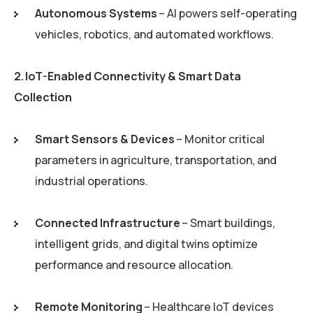
Autonomous Systems
– AI powers self-operating
vehicles, robotics, and automated workflows.
2. IoT-Enabled Connectivity & Smart Data
Collection
Smart Sensors & Devices
– Monitor critical
parameters in agriculture, transportation, and
industrial operations.
Connected Infrastructure
– Smart buildings,
intelligent grids, and digital twins optimize
performance and resource allocation.
Remote Monitoring
– Healthcare IoT devices