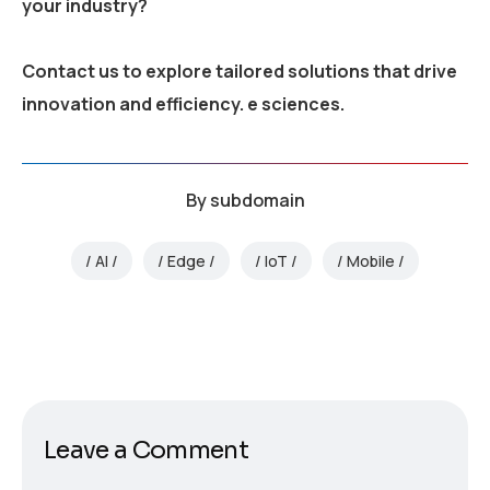
your industry?
Contact us to explore tailored solutions that drive
innovation and efficiency.
e sciences.
By
subdomain
AI
Edge
IoT
Mobile
Leave a Comment