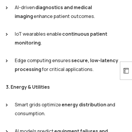
AI-driven
diagnostics and medical
imaging
enhance patient outcomes.
IoT wearables enable
continuous patient
monitoring
.
Edge computing ensures
secure, low-latency
processing
for critical applications.
3. Energy & Utilities
Smart grids optimize
energy distribution
and
consumption.
AI models predict
equipment failures and