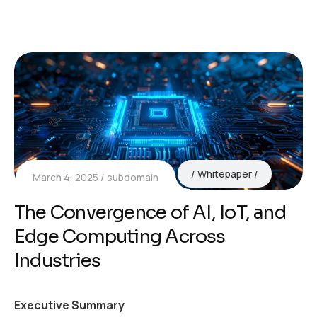
Whitepaper
March 4, 2025
subdomain
The Convergence of AI, IoT, and
Edge Computing Across
Industries
Executive Summary