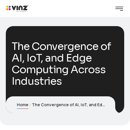
The Convergence of
AI, IoT, and Edge
Computing Across
Industries
Home
The Convergence of AI, IoT, and Edge Computing Across Industries