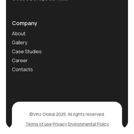
Company
About
Gallery
Case Studies
Career
Contacts
©Vinz Global 2025. All rights reserved.
Terms of use
Privacy
Environmental Policy