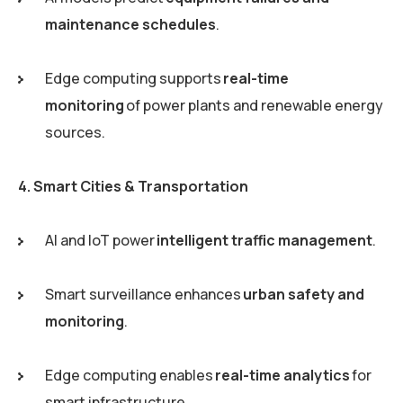
maintenance schedules
.
Edge computing supports
real-time
monitoring
of power plants and renewable energy
sources.
4. Smart Cities & Transportation
AI and IoT power
intelligent traffic management
.
Smart surveillance enhances
urban safety and
monitoring
.
Edge computing enables
real-time analytics
for
smart infrastructure.